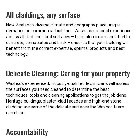
All claddings, any surface
New Zealand's diverse climate and geography place unique
demands on commercial buildings. Washco's national experience
across all claddings and surfaces – from aluminium and steel to
concrete, composites and brick – ensures that your building will
benefit from the correct expertise, optimal products and best
technology.
Delicate Cleaning: Caring for your property
Washco's experienced, industry-qualified technicians will assess
the surfaces you need cleaned to determine the best
techniques, tools and cleaning applications to get the job done.
Heritage buildings, plaster-clad facades and high-end stone
cladding are some of the delicate surfaces the Washco team
can clean.
Accountability