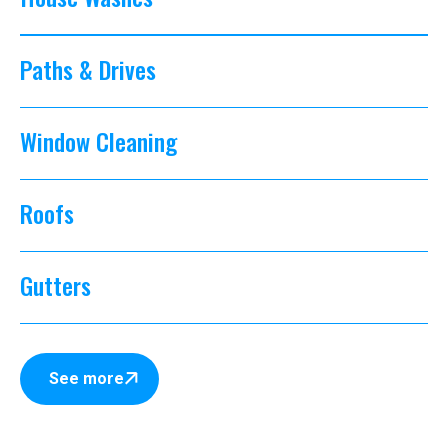
Paths & Drives
Window Cleaning
Roofs
Gutters
See more