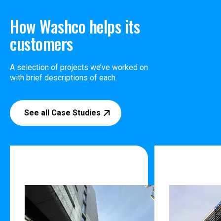
How Washco helps its
customers
A selection of projects we’ve worked on
with brief descriptions of each.
See all Case Studies
132 Halsley Street
28 Corinth
Auckland
Auckland