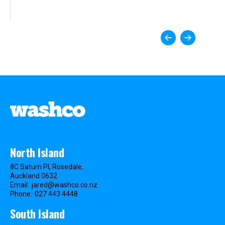
North Island
8C Saturn Pl, Rosedale,
Auckland 0632
Email:
jared@washco.co.nz
Phone:
027 443 4448
South Island