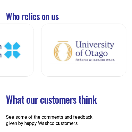
Who relies on us
What our customers think
See some of the comments and feedback
given by happy Washco customers.