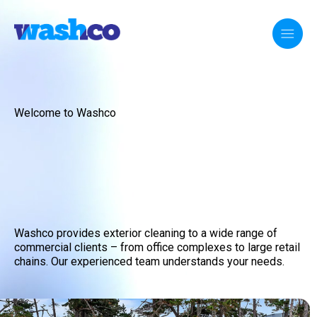
Welcome to Washco
Washco provides exterior cleaning to a wide range of
commercial clients – from office complexes to large retail
chains. Our experienced team understands your needs.