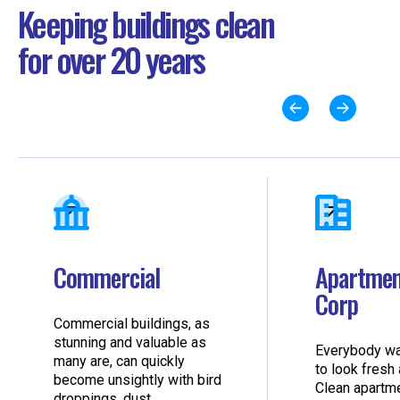
Keeping buildings clean
for over 20 years
Commercial
Apartmen
Corp
Commercial buildings, as
stunning and valuable as
Everybody wa
many are, can quickly
to look fresh 
become unsightly with bird
Clean apartm
droppings, dust