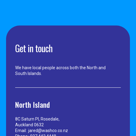
Get in touch
We have local people across both the North and
South Islands.
North Island
8C Saturn Pl, Rosedale,
Auckland 0632
Email:
jared@washco.co.nz