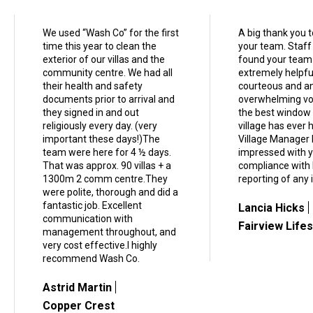
We used “Wash Co” for the first
A big thank you 
time this year to clean the
your team. Staff
exterior of our villas and the
found your team
community centre. We had all
extremely helpfu
their health and safety
courteous and a
documents prior to arrival and
overwhelming vot
they signed in and out
the best window 
religiously every day. (very
village has ever 
important these days!)The
Village Manager 
team were here for 4 ½ days.
impressed with 
That was approx. 90 villas + a
compliance with
1300m 2 comm centre.They
reporting of any 
were polite, thorough and did a
fantastic job. Excellent
Lancia Hicks
communication with
Fairview Lifes
management throughout, and
very cost effective.I highly
recommend Wash Co.
Astrid Martin
Copper Crest