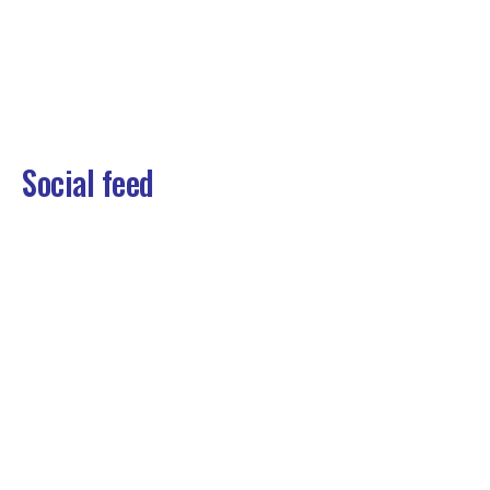
Social feed
View some of the things we’ve been up to
at Washco .