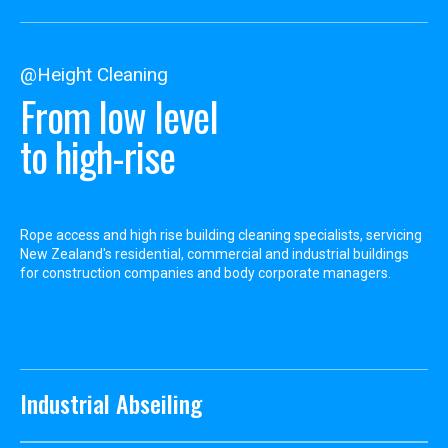
@Height Cleaning
From low level
to high-rise
Rope access and high rise building cleaning specialists, servicing
New Zealand's residential, commercial and industrial buildings
for construction companies and body corporate managers.
Industrial Abseiling