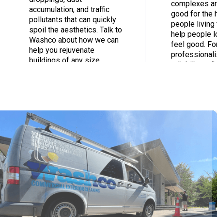
complexes ar
accumulation, and traffic
good for the 
pollutants that can quickly
people living 
spoil the aesthetics. Talk to
help people 
Washco about how we can
feel good. Fo
help you rejuvenate
professional
buildings of any size.
reliability, t
today.