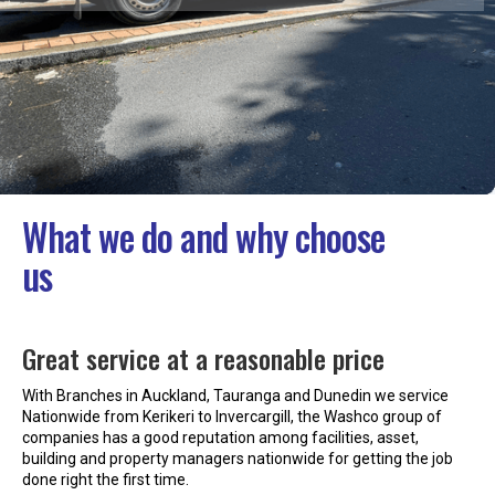
What we do and why choose
us
Great service at a reasonable price
With Branches in Auckland, Tauranga and Dunedin we service
Nationwide from Kerikeri to Invercargill, the Washco group of
companies has a good reputation among facilities, asset,
building and property managers nationwide for getting the job
done right the first time.