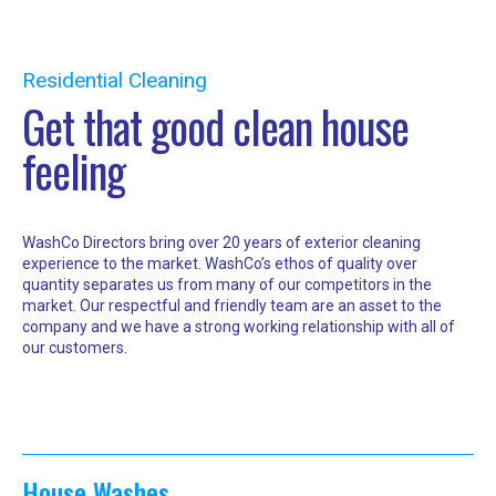
Residential Cleaning
Get that good clean house
feeling
WashCo Directors bring over 20 years of exterior cleaning
experience to the market. WashCo’s ethos of quality over
quantity separates us from many of our competitors in the
market. Our respectful and friendly team are an asset to the
company and we have a strong working relationship with all of
our customers.
House Washes