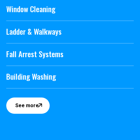
Window Cleaning
Ladder & Walkways
Fall Arrest Systems
Building Washing
See more