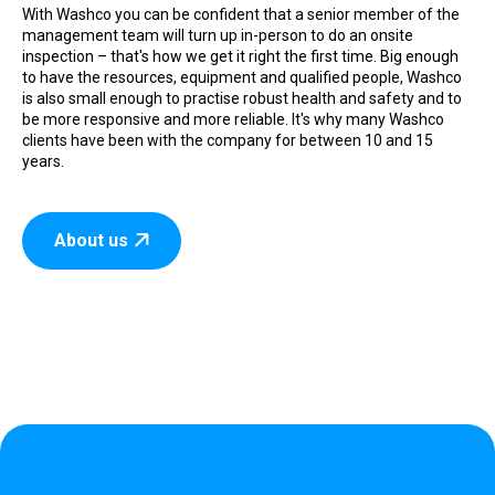
With Washco you can be confident that a senior member of the
management team will turn up in-person to do an onsite
inspection – that's how we get it right the first time. Big enough
to have the resources, equipment and qualified people, Washco
is also small enough to practise robust health and safety and to
be more responsive and more reliable. It's why many Washco
clients have been with the company for between 10 and 15
years.
About us