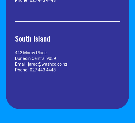
Phone:
027 443 4448
South Island
442 Moray Place,
Dunedin Central 9059
Email:
jared@washco.co.nz
Phone:
027 443 4448